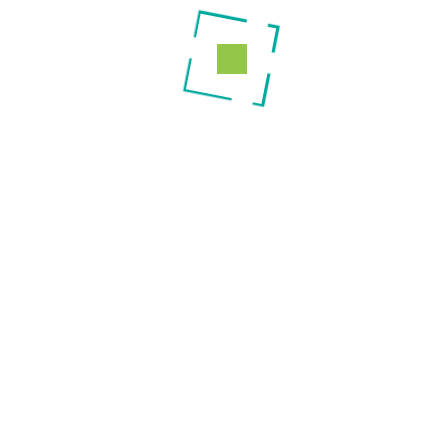
Maternity Services
Mother & Child Health (ANC & MCH)
Services
Theatre Services
Dialysis Services
ICU/HDU Services
Laboratory Services
Pharmacy Services